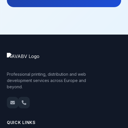
Professional printing, distribution and web
development services across Europe and
beyond.
QUICK LINKS