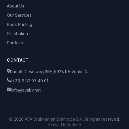
About Us
Our Services
Book Printing
Distribution
Portfolio
CONTACT
Rudolf Dieselweg 36F, 5928 RA Venlo, NL
(+31) 6 82 07 49 01
info@avabv.net
© 2026 AVA Drukkerijen Distributie B.V. All rights reserved.
Venlo, Nederland