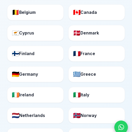
Belgium
Canada
Cyprus
Denmark
Finland
France
Germany
Greece
Ireland
Italy
Netherlands
Norway