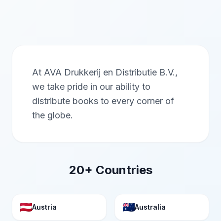
At AVA Drukkerij en Distributie B.V.,
we take pride in our ability to
distribute books to every corner of
the globe.
20+ Countries
Austria
Australia