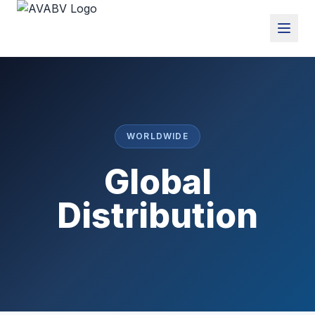
WORLDWIDE
Global
Distribution