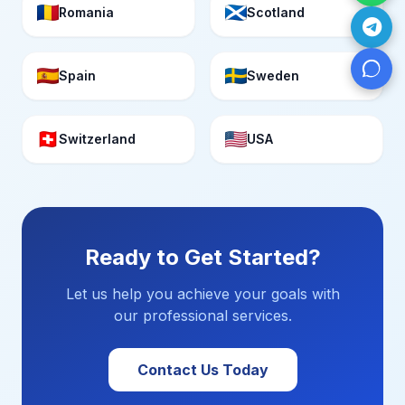
Romania
Scotland
Spain
Sweden
Switzerland
USA
Ready to Get Started?
Let us help you achieve your goals with
our professional services.
Contact Us Today