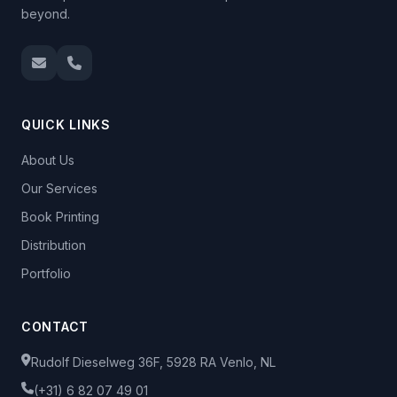
beyond.
QUICK LINKS
About Us
Our Services
Book Printing
Distribution
Portfolio
CONTACT
Rudolf Dieselweg 36F, 5928 RA Venlo, NL
(+31) 6 82 07 49 01