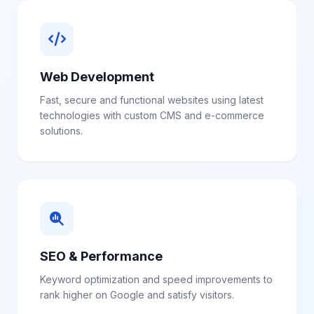
Web Development
Fast, secure and functional websites using latest
technologies with custom CMS and e-commerce
solutions.
SEO & Performance
Keyword optimization and speed improvements to
rank higher on Google and satisfy visitors.