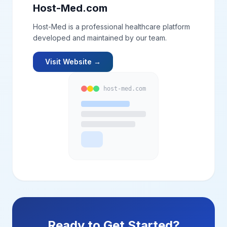
Host-Med.com
Host-Med is a professional healthcare platform
developed and maintained by our team.
Visit Website →
host-med.com
Ready to Get Started?