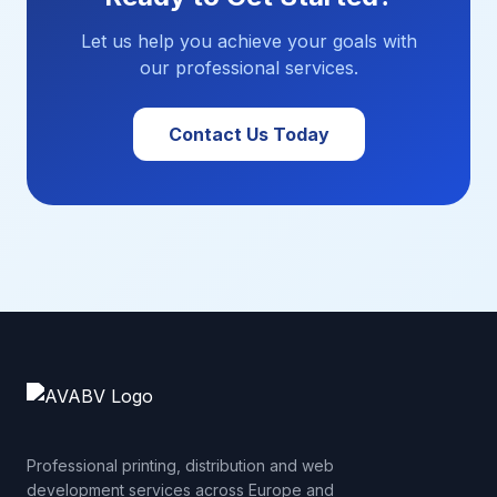
Let us help you achieve your goals with
our professional services.
Contact Us Today
Professional printing, distribution and web
development services across Europe and