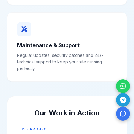
Maintenance & Support
Regular updates, security patches and 24/7
technical support to keep your site running
perfectly.
Our Work in Action
LIVE PROJECT