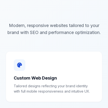
Modern, responsive websites tailored to your
brand with SEO and performance optimization.
Custom Web Design
Tailored designs reflecting your brand identity
with full mobile responsiveness and intuitive UX.