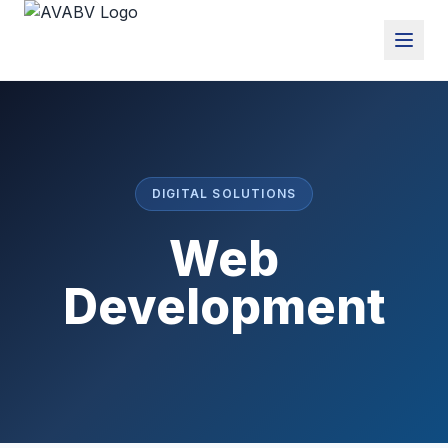
DIGITAL SOLUTIONS
Web
Development