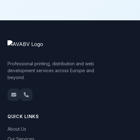
Professional printing, distribution and web
development services across Europe and
beyond.
QUICK LINKS
About Us
Our Services