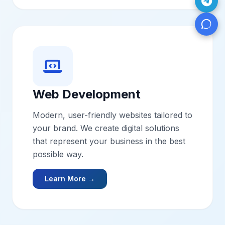
Web Development
Modern, user-friendly websites tailored to
your brand. We create digital solutions
that represent your business in the best
possible way.
Learn More →