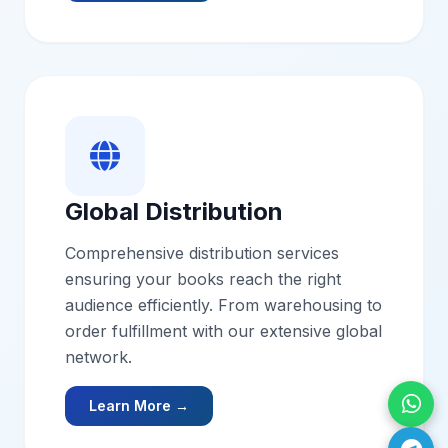
Global Distribution
Comprehensive distribution services
ensuring your books reach the right
audience efficiently. From warehousing to
order fulfillment with our extensive global
network.
Learn More →