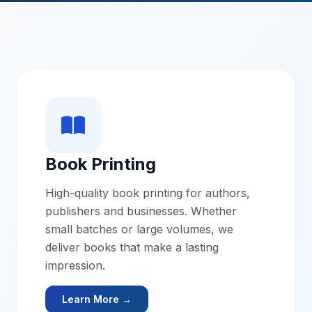
Book Printing
High-quality book printing for authors,
publishers and businesses. Whether
small batches or large volumes, we
deliver books that make a lasting
impression.
Learn More →