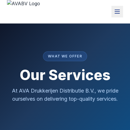
WHAT WE OFFER
Our Services
At AVA Drukkerijen Distributie B.V., we pride
ourselves on delivering top-quality services.