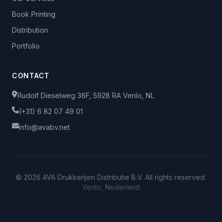
Book Printing
Distribution
Portfolio
CONTACT
Rudolf Dieselweg 36F, 5928 RA Venlo, NL
(+31) 6 82 07 49 01
info@avabv.net
© 2026 AVA Drukkerijen Distributie B.V. All rights reserved.
Venlo, Nederland